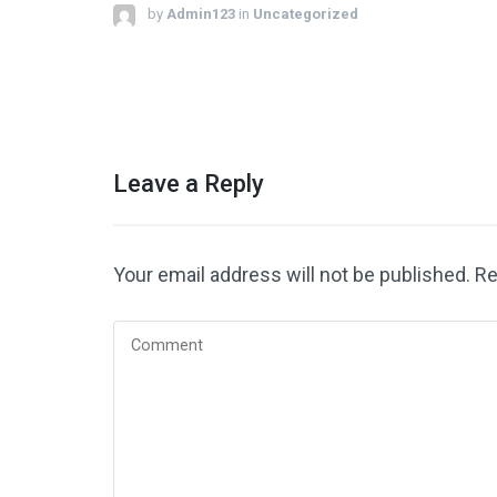
by
Admin123
in
Uncategorized
Leave a Reply
Your email address will not be published.
Re