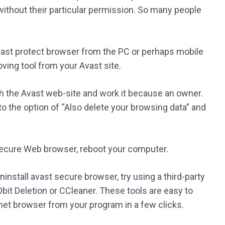
thout their particular permission. So many people
avast protect browser from the PC or perhaps mobile
ving tool from your Avast site.
gh the Avast web-site and work it because an owner.
to the option of “Also delete your browsing data” and
ecure Web browser, reboot your computer.
ninstall avast secure browser, try using a third-party
bit Deletion or CCleaner. These tools are easy to
et browser from your program in a few clicks.