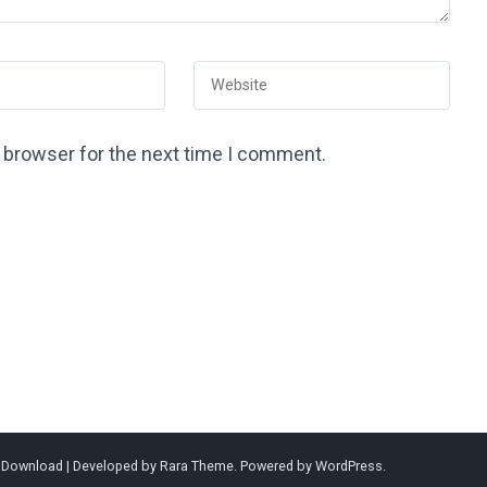
s browser for the next time I comment.
l Download | Developed by
Rara Theme
. Powered by
WordPress
.