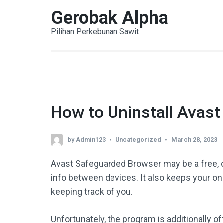
Skip
Gerobak Alpha
to
Pilihan Perkebunan Sawit
content
(Press
Enter)
How to Uninstall Avas
by
Admin123
Uncategorized
March 28, 2023
Avast Safeguarded Browser may be a free, 
info between devices. It also keeps your o
keeping track of you.
Unfortunately, the program is additionally 