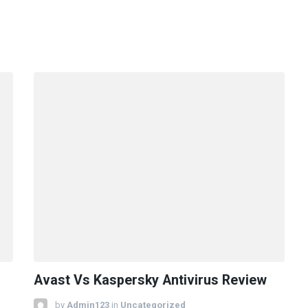
Avast Vs Kaspersky Antivirus Review
by
Admin123
in
Uncategorized