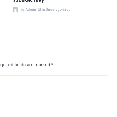
Узбекистану
by
Admin123
in
Uncategorized
quired fields are marked
*