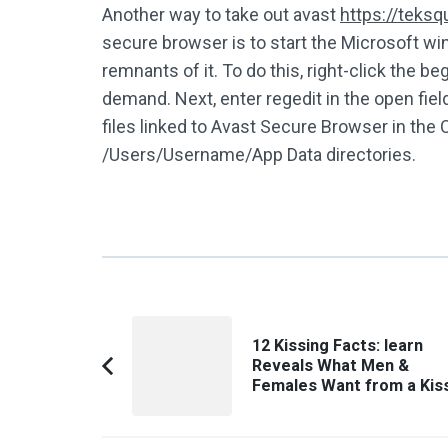
Another way to take out avast
https://teks
secure browser is to start the Microsoft w
remnants of it. To do this, right-click the
demand. Next, enter regedit in the open field
files linked to Avast Secure Browser in the
/Users/Username/App Data directories.
Post
12 Kissing Facts: learn
Navigation
Reveals What Men &
Previous
Females Want from a Kis
Article: