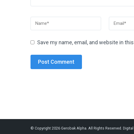
Save my name, email, and website in thi
© Copyright 2026
Gerobak Alpha
. All Rights Reserved.
Digita