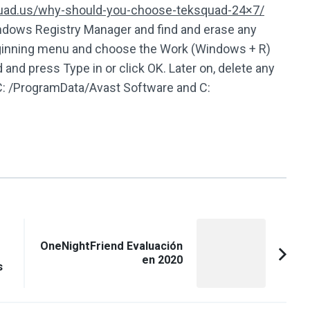
quad.us/why-should-you-choose-teksquad-24×7/
indows Registry Manager and find and erase any
 beginning menu and choose the Work (Windows + R)
 and press Type in or click OK. Later on, delete any
 C: /ProgramData/Avast Software and C:
OneNightFriend Evaluación
en 2020
s