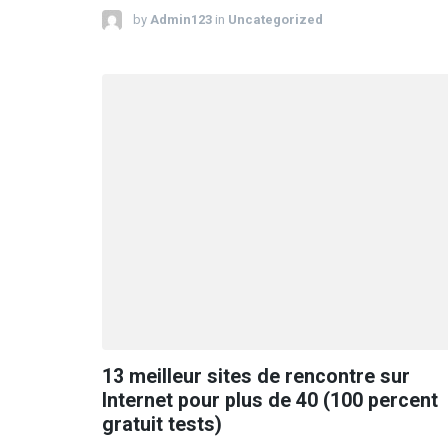
by
Admin123
in
Uncategorized
13 meilleur sites de rencontre sur
Internet pour plus de 40 (100 percent
gratuit tests)