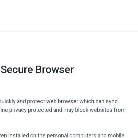
t Secure Browser
quickly and protect web browser which can sync
nline privacy protected and may block websites from
often installed on the personal computers and mobile