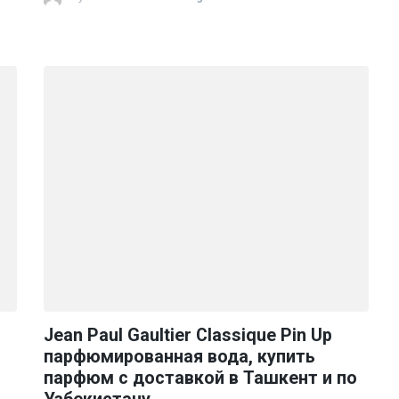
Jean Paul Gaultier Classique Pin Up
парфюмированная вода, купить
парфюм с доставкой в Ташкент и по