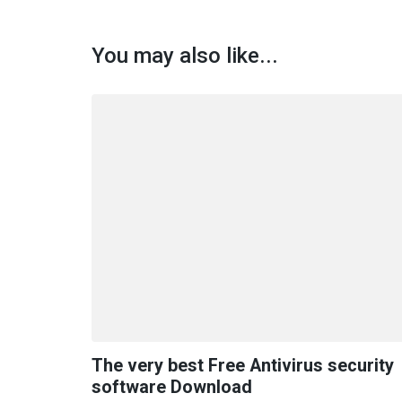
You may also like...
The very best Free Antivirus security
software Download