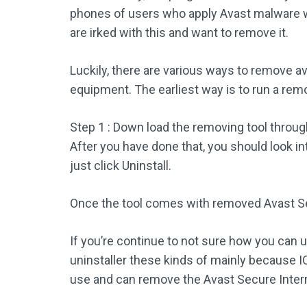
phones of users who apply Avast malware wi
are irked with this and want to remove it.
Luckily, there are various ways to remove 
equipment. The earliest way is to run a remo
Step 1 : Down load the removing tool throu
After you have done that, you should look in
just click Uninstall.
Once the tool comes with removed Avast S
If you’re continue to not sure how you can u
uninstaller these kinds of mainly because IO
use and can remove the Avast Secure Intern