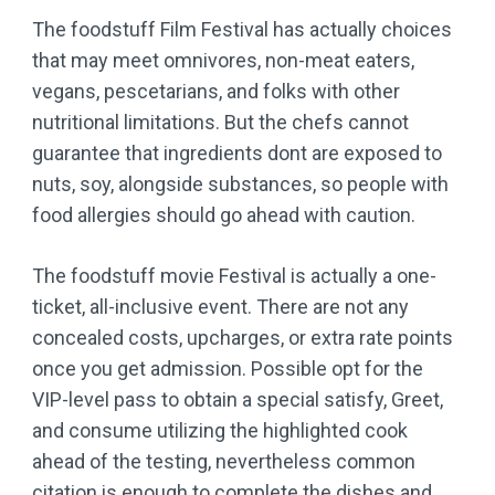
The foodstuff Film Festival has actually choices
that may meet omnivores, non-meat eaters,
vegans, pescetarians, and folks with other
nutritional limitations. But the chefs cannot
guarantee that ingredients dont are exposed to
nuts, soy, alongside substances, so people with
food allergies should go ahead with caution.
The foodstuff movie Festival is actually a one-
ticket, all-inclusive event. There are not any
concealed costs, upcharges, or extra rate points
once you get admission. Possible opt for the
VIP-level pass to obtain a special satisfy, Greet,
and consume utilizing the highlighted cook
ahead of the testing, nevertheless common
citation is enough to complete the dishes and