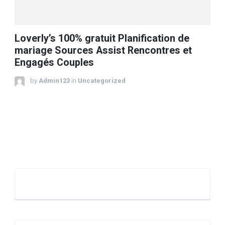
Loverly’s 100% gratuit Planification de
mariage Sources Assist Rencontres et
Engagés Couples
by
Admin123
in
Uncategorized