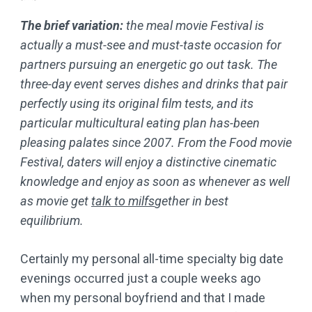
The brief variation:
the meal movie Festival is
actually a must-see and must-taste occasion for
partners pursuing an energetic go out task. The
three-day event serves dishes and drinks that pair
perfectly using its original film tests, and its
particular multicultural eating plan has-been
pleasing palates since 2007. From the Food movie
Festival, daters will enjoy a distinctive cinematic
knowledge and enjoy as soon as whenever as well
as movie get
talk to milfs
gether in best
equilibrium.
Certainly my personal all-time specialty big date
evenings occurred just a couple weeks ago
when my personal boyfriend and that I made