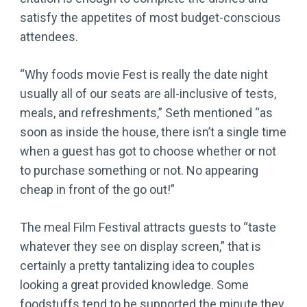
satisfy the appetites of most budget-conscious
attendees.
“Why foods movie Fest is really the date night
usually all of our seats are all-inclusive of tests,
meals, and refreshments,” Seth mentioned “as
soon as inside the house, there isn’t a single time
when a guest has got to choose whether or not
to purchase something or not. No appearing
cheap in front of the go out!”
The meal Film Festival attracts guests to “taste
whatever they see on display screen,” that is
certainly a pretty tantalizing idea to couples
looking a great provided knowledge. Some
foodstuffs tend to be supported the minute they