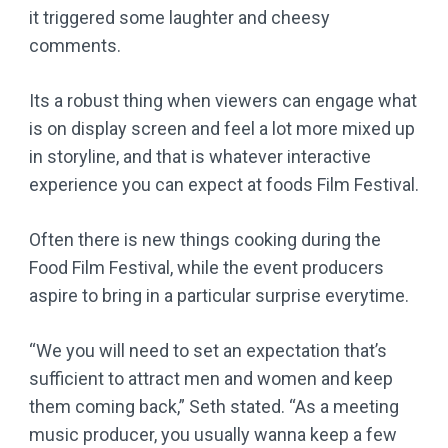
it triggered some laughter and cheesy
comments.
Its a robust thing when viewers can engage what
is on display screen and feel a lot more mixed up
in storyline, and that is whatever interactive
experience you can expect at foods Film Festival.
Often there is new things cooking during the
Food Film Festival, while the event producers
aspire to bring in a particular surprise everytime.
“We you will need to set an expectation that’s
sufficient to attract men and women and keep
them coming back,” Seth stated. “As a meeting
music producer, you usually wanna keep a few