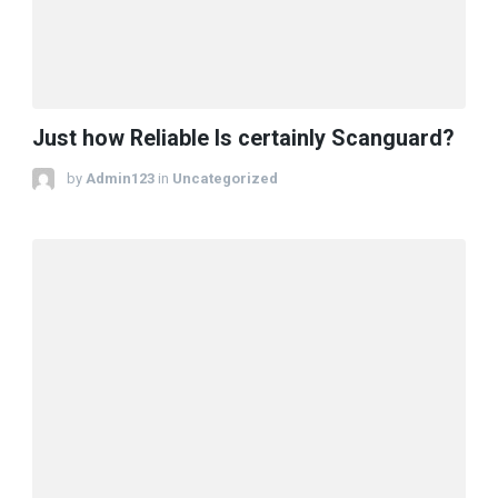
Just how Reliable Is certainly Scanguard?
by
Admin123
in
Uncategorized