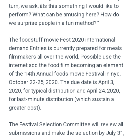
turn, we ask, âIs this something I would like to
perform? What can be amusing here? How do
we surprise people in a fun method?'”
The foodstuff movie Fest 2020 international
demand Entries is currently prepared for meals
filmmakers all over the world. Possible use the
internet add the food film becoming an element
of the 14th Annual foods movie Festival in nyc,
October 22-25, 2020. The due date is April 3,
2020, for typical distribution and April 24, 2020,
for last-minute distribution (which sustain a
greater cost).
The Festival Selection Committee will review all
submissions and make the selection by July 31,