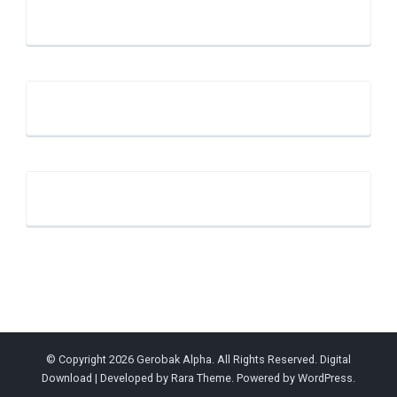
© Copyright 2026
Gerobak Alpha
. All Rights Reserved.
Digital
Download | Developed by
Rara Theme
. Powered by
WordPress
.