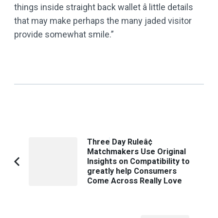
things inside straight back wallet â little details
that may make perhaps the many jaded visitor
provide somewhat smile.”
Post
Three Day Ruleâ¢
Matchmakers Use Original
Navigation
Insights on Compatibility to
Previous
greatly help Consumers
Article:
Come Across Really Love