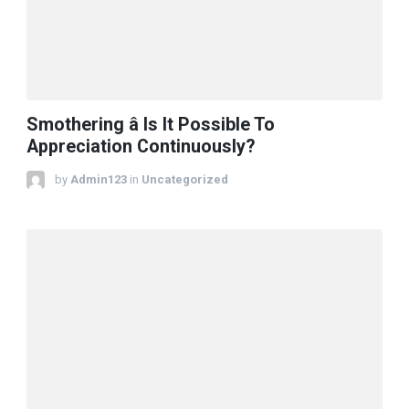
Smothering â Is It Possible To
Appreciation Continuously?
by
Admin123
in
Uncategorized