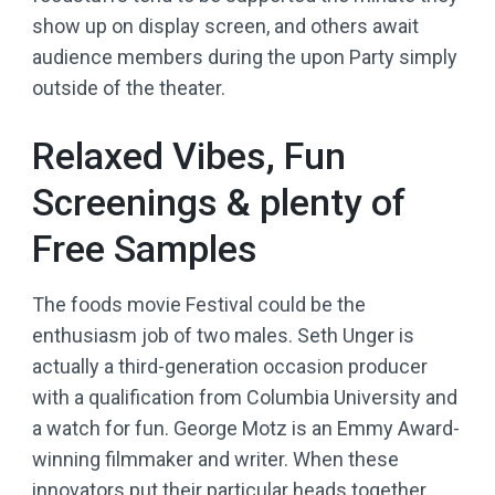
show up on display screen, and others await
audience members during the upon Party simply
outside of the theater.
Relaxed Vibes, Fun
Screenings & plenty of
Free Samples
The foods movie Festival could be the
enthusiasm job of two males. Seth Unger is
actually a third-generation occasion producer
with a qualification from Columbia University and
a watch for fun. George Motz is an Emmy Award-
winning filmmaker and writer. When these
innovators put their particular heads together,