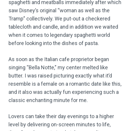
spaghetti and meatballs immediately after which
saw Disney’s original “woman as well as the
Tramp” collectively. We put-out a checkered
tablecloth and candle, and in addition we waited
when it comes to legendary spaghetti world
before looking into the dishes of pasta.
As soon as the Italian cafe proprietor began
singing “Bella Notte,” my center melted like
butter. I was raised picturing exactly what it’d
resemble is a female on a romantic date like this,
and it also was actually fun experiencing such a
classic enchanting minute for me.
Lovers can take their day evenings to a higher
level by delivering on-screen minutes to life,