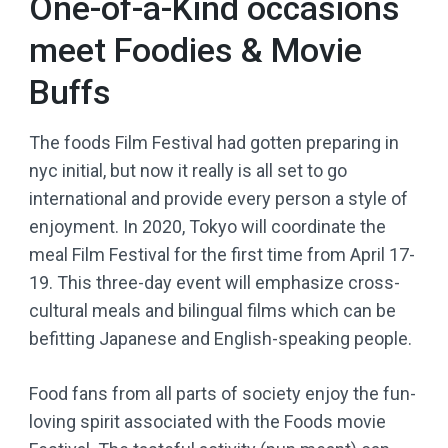
One-of-a-Kind occasions
meet Foodies & Movie
Buffs
The foods Film Festival had gotten preparing in
nyc initial, but now it really is all set to go
international and provide every person a style of
enjoyment. In 2020, Tokyo will coordinate the
meal Film Festival for the first time from April 17-
19. This three-day event will emphasize cross-
cultural meals and bilingual films which can be
befitting Japanese and English-speaking people.
Food fans from all parts of society enjoy the fun-
loving spirit associated with the Foods movie