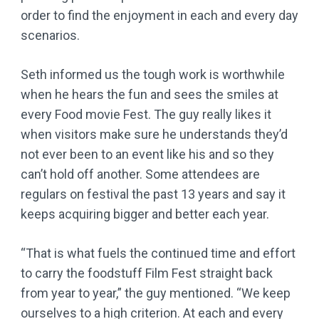
order to find the enjoyment in each and every day
scenarios.
Seth informed us the tough work is worthwhile
when he hears the fun and sees the smiles at
every Food movie Fest. The guy really likes it
when visitors make sure he understands they’d
not ever been to an event like his and so they
can’t hold off another. Some attendees are
regulars on festival the past 13 years and say it
keeps acquiring bigger and better each year.
“That is what fuels the continued time and effort
to carry the foodstuff Film Fest straight back
from year to year,” the guy mentioned. “We keep
ourselves to a high criterion. At each and every