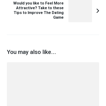
Would you like to Feel More
Attractive? Take to these
Tips to Improve The Dating
Game
You may also like...