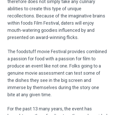
therefore does not simply take any culinary
abilities to create this type of unique
recollections. Because of the imaginative brains
within foods Film Festival, daters will enjoy
mouth-watering goodies influenced by and
presented on award-winning flicks.
The foodstuff movie Festival provides combined
a passion for food with a passion for film to
produce an event like not one. Folks going to a
genuine movie assessment can test some of
the dishes they see in the big screen and
immerse by themselves during the story one
bite at any given time.
For the past 13 many years, the event has