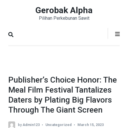
Skip
Gerobak Alpha
to
Pilihan Perkebunan Sawit
content
(Press
Enter)
Publisher’s Choice Honor: The
Meal Film Festival Tantalizes
Daters by Plating Big Flavors
Through The Giant Screen
by
Admin123
Uncategorized
March 15, 2023