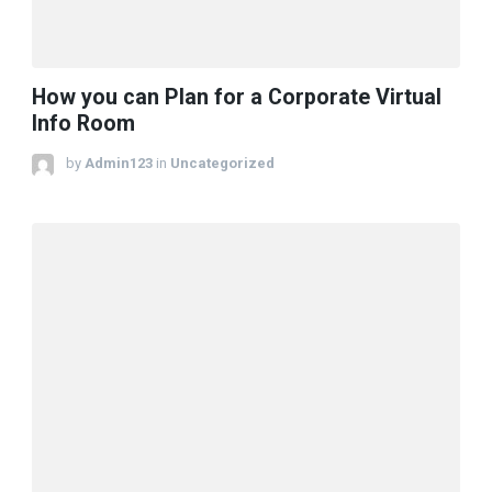
How you can Plan for a Corporate Virtual
Info Room
by
Admin123
in
Uncategorized