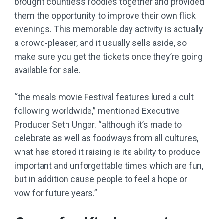
brought countless foodies together and provided
them the opportunity to improve their own flick
evenings. This memorable day activity is actually
a crowd-pleaser, and it usually sells aside, so
make sure you get the tickets once they’re going
available for sale.
“the meals movie Festival features lured a cult
following worldwide,” mentioned Executive
Producer Seth Unger. “although it’s made to
celebrate as well as foodways from all cultures,
what has stored it raising is its ability to produce
important and unforgettable times which are fun,
but in addition cause people to feel a hope or
vow for future years.”