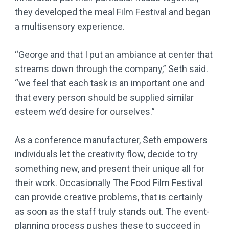
they developed the meal Film Festival and began
a multisensory experience.
“George and that I put an ambiance at center that
streams down through the company,” Seth said.
“we feel that each task is an important one and
that every person should be supplied similar
esteem we’d desire for ourselves.”
As a conference manufacturer, Seth empowers
individuals let the creativity flow, decide to try
something new, and present their unique all for
their work. Occasionally The Food Film Festival
can provide creative problems, that is certainly
as soon as the staff truly stands out. The event-
planning process pushes these to succeed in