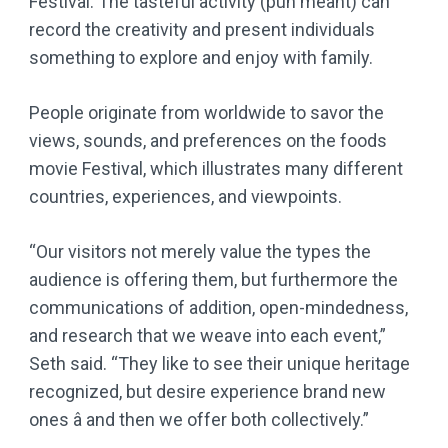
Festival. The tasteful activity (pun meant) can
record the creativity and present individuals
something to explore and enjoy with family.
People originate from worldwide to savor the
views, sounds, and preferences on the foods
movie Festival, which illustrates many different
countries, experiences, and viewpoints.
“Our visitors not merely value the types the
audience is offering them, but furthermore the
communications of addition, open-mindedness,
and research that we weave into each event,”
Seth said. “They like to see their unique heritage
recognized, but desire experience brand new
ones â and then we offer both collectively.”