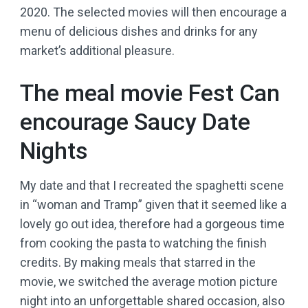
2020. The selected movies will then encourage a
menu of delicious dishes and drinks for any
market’s additional pleasure.
The meal movie Fest Can
encourage Saucy Date
Nights
My date and that I recreated the spaghetti scene
in “woman and Tramp” given that it seemed like a
lovely go out idea, therefore had a gorgeous time
from cooking the pasta to watching the finish
credits. By making meals that starred in the
movie, we switched the average motion picture
night into an unforgettable shared occasion, also