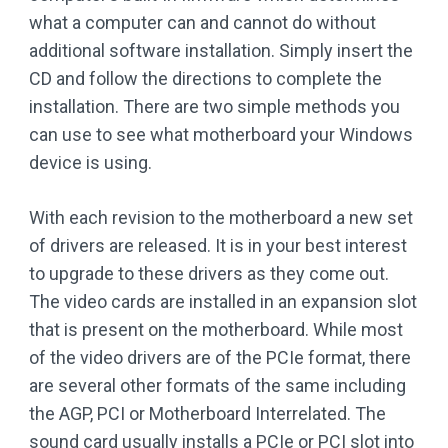
what a computer can and cannot do without
additional software installation. Simply insert the
CD and follow the directions to complete the
installation. There are two simple methods you
can use to see what motherboard your Windows
device is using.
With each revision to the motherboard a new set
of drivers are released. It is in your best interest
to upgrade to these drivers as they come out.
The video cards are installed in an expansion slot
that is present on the motherboard. While most
of the video drivers are of the PCIe format, there
are several other formats of the same including
the AGP, PCI or Motherboard Interrelated. The
sound card usually installs a PCIe or PCI slot into