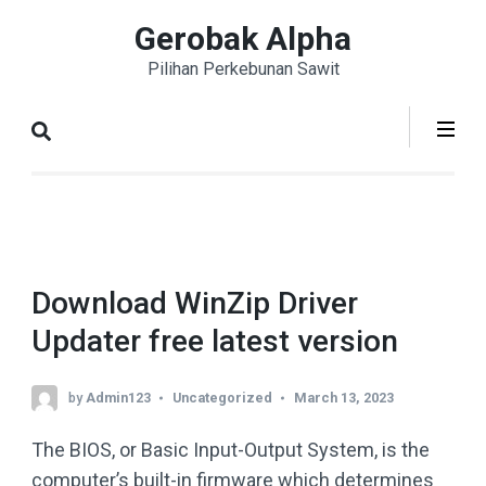
Skip
Gerobak Alpha
to
Pilihan Perkebunan Sawit
content
(Press
Enter)
Download WinZip Driver
Updater free latest version
by
Admin123
Uncategorized
March 13, 2023
The BIOS, or Basic Input-Output System, is the
computer’s built-in firmware which determines