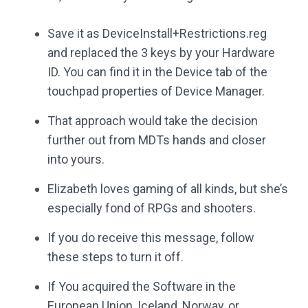
Save it as DeviceInstall+Restrictions.reg
and replaced the 3 keys by your Hardware
ID. You can find it in the Device tab of the
touchpad properties of Device Manager.
That approach would take the decision
further out from MDTs hands and closer
into yours.
Elizabeth loves gaming of all kinds, but she’s
especially fond of RPGs and shooters.
If you do receive this message, follow
these steps to turn it off.
If You acquired the Software in the
European Union, Iceland, Norway, or