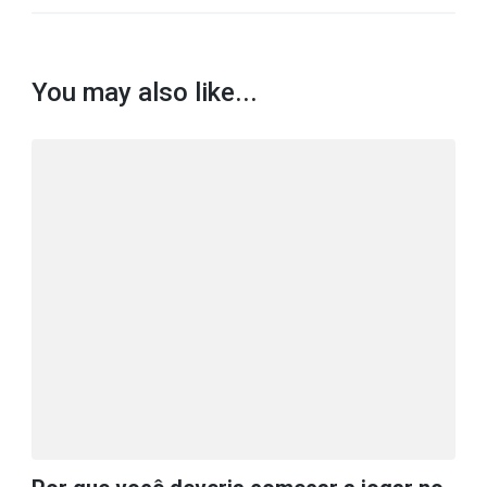
You may also like...