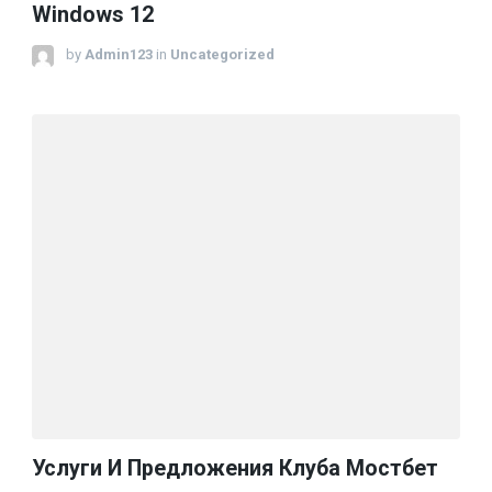
Windows 12
by
Admin123
in
Uncategorized
Услуги И Предложения Клуба Мостбет