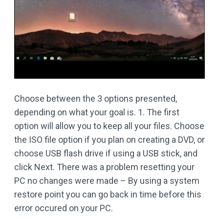
Choose between the 3 options presented,
depending on what your goal is. 1. The first
option will allow you to keep all your files. Choose
the ISO file option if you plan on creating a DVD, or
choose USB flash drive if using a USB stick, and
click Next. There was a problem resetting your
PC no changes were made – By using a system
restore point you can go back in time before this
error occured on your PC.