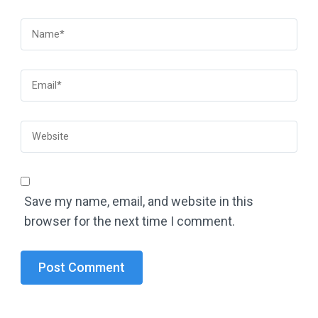
Save my name, email, and website in this
browser for the next time I comment.