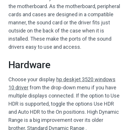
the motherboard. As the motherboard, peripheral
cards and cases are designed in a compatible
manner, the sound card or the driver fits just
outside on the back of the case when it is
installed. These make the ports of the sound
drivers easy to use and access.
Hardware
Choose your display
hp deskjet 3520 windows
10 driver
from the drop-down menu if you have
multiple displays connected. If the option to Use
HDR is supported, toggle the options Use HDR
and Auto HDR to the On positions. High Dynamic
Range is a big improvement over its older
brother, Standard Dynamic Range .