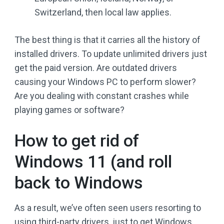
Switzerland, then local law applies.
The best thing is that it carries all the history of
installed drivers. To update unlimited drivers just
get the paid version. Are outdated drivers
causing your Windows PC to perform slower?
Are you dealing with constant crashes while
playing games or software?
How to get rid of
Windows 11 (and roll
back to Windows
As a result, we’ve often seen users resorting to
using third-party drivers, just to get Windows