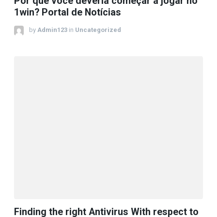
Por que você deveria começar a jogar no
1win? Portal de Notícias
by
Admin123
in
Uncategorized
Finding the right Antivirus With respect to