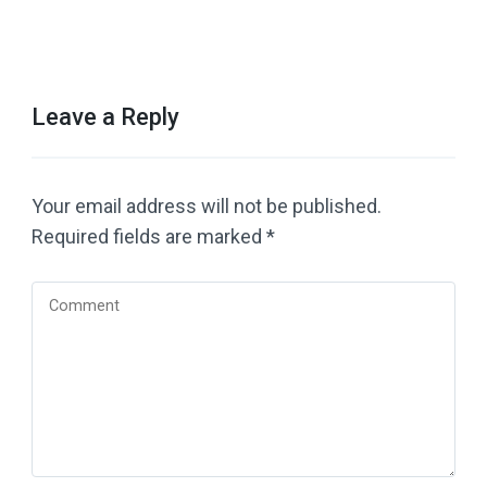
Leave a Reply
Your email address will not be published.
Required fields are marked
*