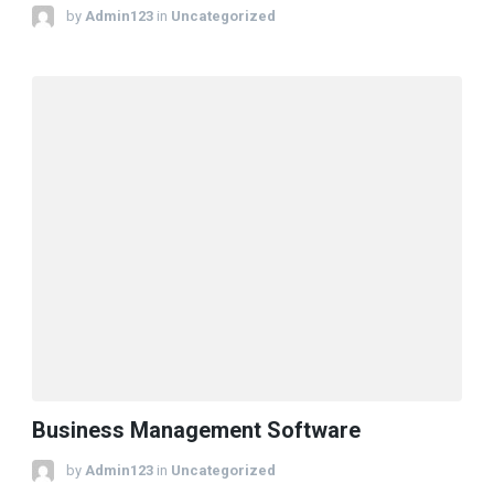
by
Admin123
in
Uncategorized
Business Management Software
by
Admin123
in
Uncategorized