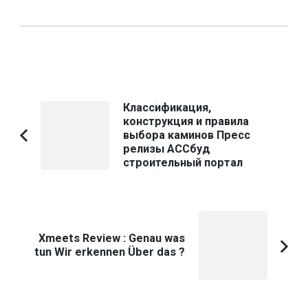
Post
Классификация,
конструкция и правила
Navigation
выбора каминов Пресс
Previous
релизы АССбуд
Article:
строительный портал
Xmeets Review : Genau was
tun Wir erkennen Über das ?