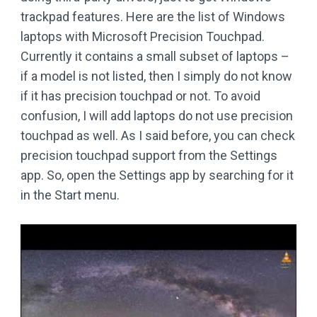
trackpad features. Here are the list of Windows
laptops with Microsoft Precision Touchpad.
Currently it contains a small subset of laptops –
if a model is not listed, then I simply do not know
if it has precision touchpad or not. To avoid
confusion, I will add laptops do not use precision
touchpad as well. As I said before, you can check
precision touchpad support from the Settings
app. So, open the Settings app by searching for it
in the Start menu.