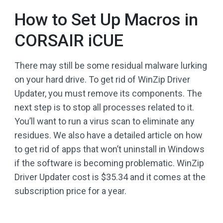
How to Set Up Macros in
CORSAIR iCUE
There may still be some residual malware lurking
on your hard drive. To get rid of WinZip Driver
Updater, you must remove its components. The
next step is to stop all processes related to it.
You’ll want to run a virus scan to eliminate any
residues. We also have a detailed article on how
to get rid of apps that won’t uninstall in Windows
if the software is becoming problematic. WinZip
Driver Updater cost is $35.34 and it comes at the
subscription price for a year.