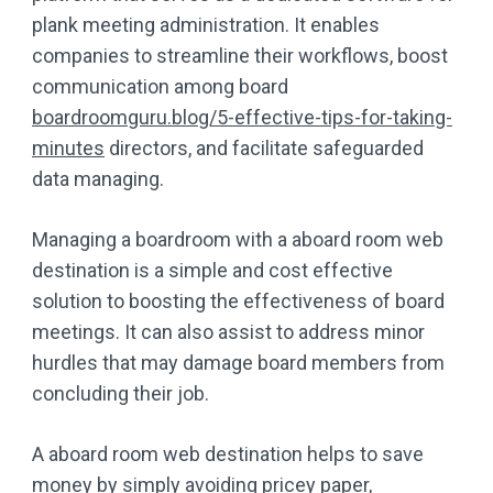
plank meeting administration. It enables
companies to streamline their workflows, boost
communication among board
boardroomguru.blog/5-effective-tips-for-taking-
minutes
directors, and facilitate safeguarded
data managing.
Managing a boardroom with a aboard room web
destination is a simple and cost effective
solution to boosting the effectiveness of board
meetings. It can also assist to address minor
hurdles that may damage board members from
concluding their job.
A aboard room web destination helps to save
money by simply avoiding pricey paper,