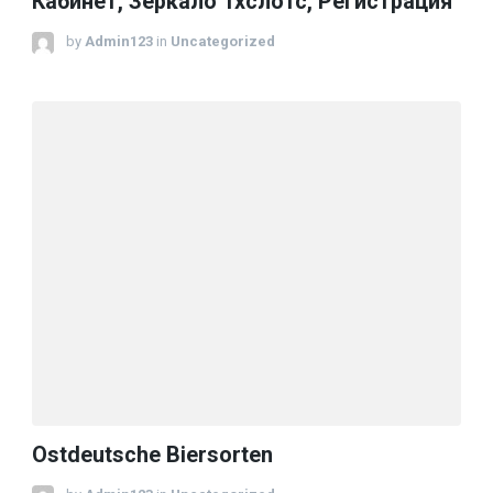
Кабинет, Зеркало 1хслотс, Регистрация
by
Admin123
in
Uncategorized
Ostdeutsche Biersorten