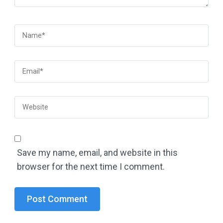
Save my name, email, and website in this
browser for the next time I comment.