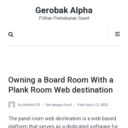
Skip
Gerobak Alpha
to
Pilihan Perkebunan Sawit
content
(Press
Enter)
Owning a Board Room With a
Plank Room Web destination
by
Admin123
Uncategorized
February 13, 2023
The panel room web destination is a web based
platform that serves as a dedicated software for