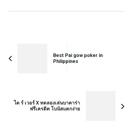
Post
Navigation
Best Pai gow poker in
Philippines
Previous
Article:
ได ร์ เวอร์ X ทดลองเล่นบาคาร่า
ฟรีเครดิต โบนัสแตกง่าย