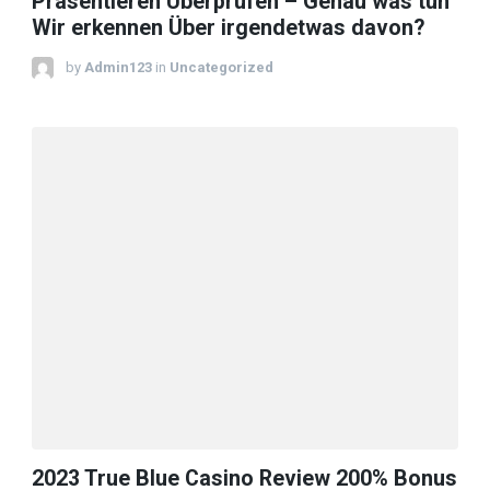
Präsentieren Überprüfen – Genau was tun
Wir erkennen Über irgendetwas davon?
by
Admin123
in
Uncategorized
2023 True Blue Casino Review 200% Bonus