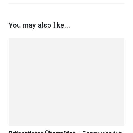
You may also like...