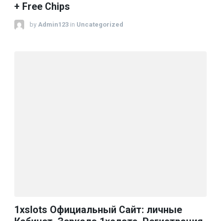
+ Free Chips
by
Admin123
in
Uncategorized
1xslots Официальный Сайт: личные