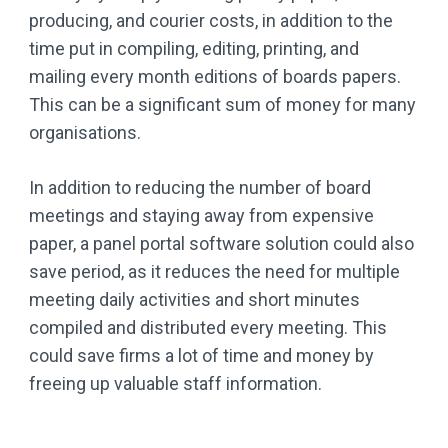
producing, and courier costs, in addition to the
time put in compiling, editing, printing, and
mailing every month editions of boards papers.
This can be a significant sum of money for many
organisations.
In addition to reducing the number of board
meetings and staying away from expensive
paper, a panel portal software solution could also
save period, as it reduces the need for multiple
meeting daily activities and short minutes
compiled and distributed every meeting. This
could save firms a lot of time and money by
freeing up valuable staff information.