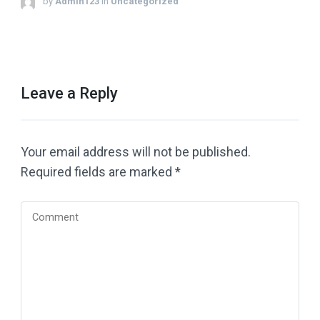
by
Admin123
in
Uncategorized
Leave a Reply
Your email address will not be published.
Required fields are marked
*