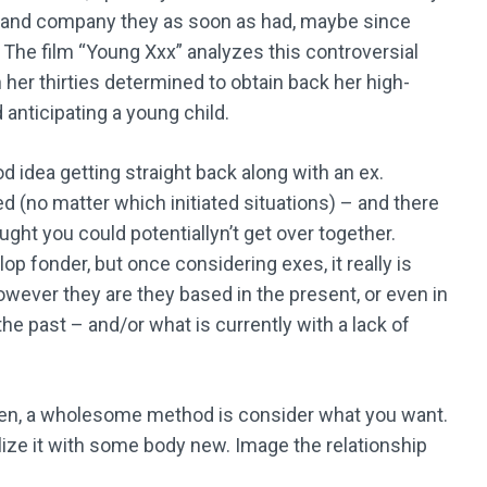
ve and company they as soon as had, maybe since
n. The film “Young Xxx” analyzes this controversial
in her thirties determined to obtain back her high-
 anticipating a young child.
od idea getting straight back along with an ex.
d (no matter which initiated situations) – and there
ght you could potentiallyn’t get over together.
p fonder, but once considering exes, it really is
however they are they based in the present, or even in
the past – and/or what is currently with a lack of
en, a wholesome method is consider what you want.
ize it with some body new. Image the relationship