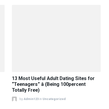
13 Most Useful Adult Dating Sites for
“Teenagers” â (Being 100percent
Totally Free)
by
Admin123
in
Uncategorized