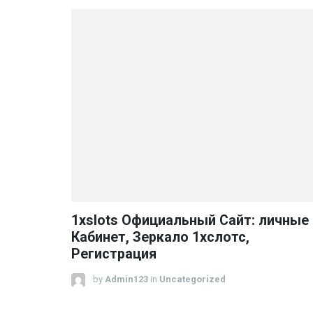
1xslots Официальный Сайт: личные
Кабинет, Зеркало 1хслотс,
Регистрация
by
Admin123
in
Uncategorized