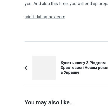
you. And also this time, you will end up prep
adult-dating-sex.com
Post
Купить книгу З Різдвом
Navigation
Христовим і Новим роко
Previous
в Украине
Article:
You may also like...