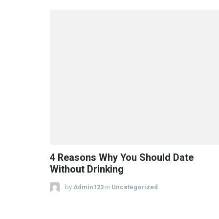
4 Reasons Why You Should Date
Without Drinking
by
Admin123
in
Uncategorized