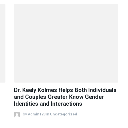
Dr. Keely Kolmes Helps Both Individuals
and Couples Greater Know Gender
Identities and Interactions
by
Admin123
in
Uncategorized