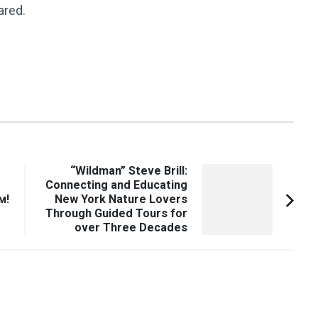
ared.
“Wildman” Steve Brill:
Connecting and Educating
м!
New York Nature Lovers
Through Guided Tours for
over Three Decades