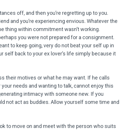
nces off, and then you’re regretting up to you.
riend and you’re experiencing envious. Whatever the
ne thing within commitment wasn’t working.
perhaps you were not prepared for a consignment.
t to keep going, very do not beat your self up in
ur self back to your ex lover’s life simply because it
s their motives or what he may want. If he calls
 your needs and wanting to talk, cannot enjoy this
 generating intimacy with someone new. If you
uld not act as buddies. Allow yourself some time and
’s ok to move on and meet with the person who suits