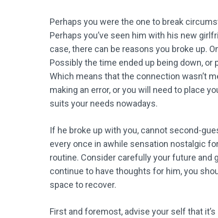
Perhaps you were the one to break circumsta
Perhaps you’ve seen him with his new girlf
case, there can be reasons you broke up. O
Possibly the time ended up being down, or 
Which means that the connection wasn’t mean
making an error, or you will need to place yo
suits your needs nowadays.
If he broke up with you, cannot second-gues
every once in awhile sensation nostalgic for
routine. Consider carefully your future and
continue to have thoughts for him, you sho
space to recover.
First and foremost, advise your self that it