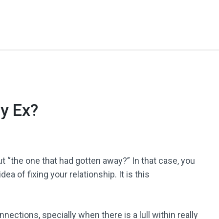
y Ex?
t “the one that had gotten away?” In that case, you
ea of fixing your relationship. It is this
ections, specially when there is a lull within really