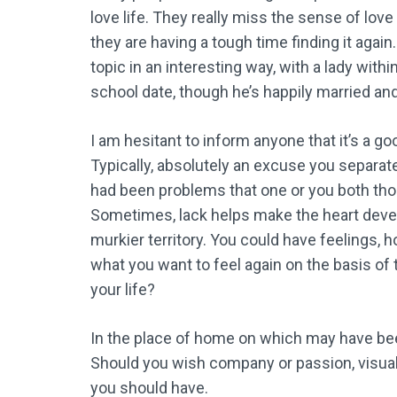
love life. They really miss the sense of lo
they are having a tough time finding it agai
topic in an interesting way, with a lady with
school date, though he’s happily married and
I am hesitant to inform anyone that it’s a go
Typically, absolutely an excuse you separate
had been problems that one or you both thou
Sometimes, lack helps make the heart develo
murkier territory. You could have feelings, 
what you want to feel again on the basis of 
your life?
In the place of home on which may have be
Should you wish company or passion, visual
you should have.