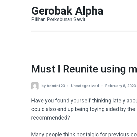
Skip
Gerobak Alpha
to
Pilihan Perkebunan Sawit
content
(Press
Enter)
Must I Reunite using m
by
Admin123
Uncategorized
February 8, 2023
Have you found yourself thinking lately abou
could also end up being toying aided by the id
recommended?
Many people think nostalgic for previous conn