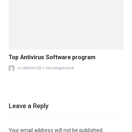
Top Antivirus Software program
by
Admin123
in
Uncategorized
Leave a Reply
Your email address will not be published.