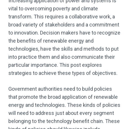
Increasing application of power and systems is
vital to overcoming poverty and climate
transform. This requires a collaborative work, a
broad variety of stakeholders and a commitment
to innovation. Decision makers have to recognize
the benefits of renewable energy and
technologies, have the skills and methods to put
into practice them and also communicate their
particular importance. This post explores
strategies to achieve these types of objectives.
Government authorities need to build policies
that promote the broad application of renewable
energy and technologies. These kinds of policies
will need to address just about every segment
belonging to the technology benefit chain. These