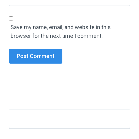
Save my name, email, and website in this
browser for the next time I comment.