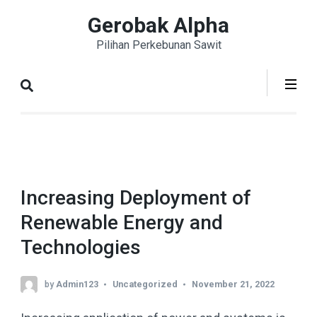
Skip
Gerobak Alpha
to
Pilihan Perkebunan Sawit
content
(Press
Enter)
Increasing Deployment of
Renewable Energy and
Technologies
by
Admin123
Uncategorized
November 21, 2022