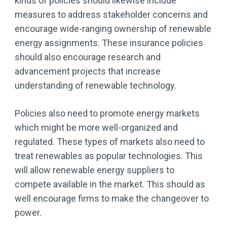
kinds of policies should likewise include
measures to address stakeholder concerns and
encourage wide-ranging ownership of renewable
energy assignments. These insurance policies
should also encourage research and
advancement projects that increase
understanding of renewable technology.
Policies also need to promote energy markets
which might be more well-organized and
regulated. These types of markets also need to
treat renewables as popular technologies. This
will allow renewable energy suppliers to
compete available in the market. This should as
well encourage firms to make the changeover to
power.