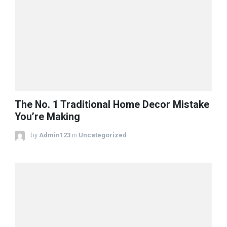
The No. 1 Traditional Home Decor Mistake
You’re Making
by
Admin123
in
Uncategorized