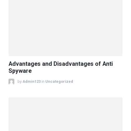
Advantages and Disadvantages of Anti
Spyware
by
Admin123
in
Uncategorized