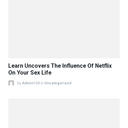
Learn Uncovers The Influence Of Netflix
On Your Sex Life
by
Admin123
in
Uncategorized