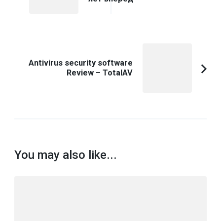
Article:
Antivirus security software
Review – TotalAV
You may also like...