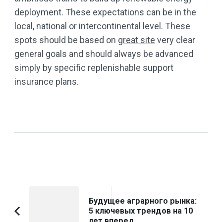
deployment. These expectations can be in the
local, national or intercontinental level. These
spots should be based on
great site
very clear
general goals and should always be advanced
simply by specific replenishable support
insurance plans.
Post
Будущее аграрного рынка:
Navigation
5 ключевых трендов на 10
Previous
лет вперед