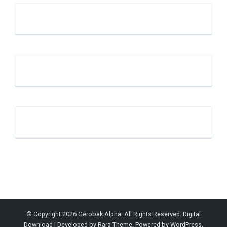
© Copyright 2026
Gerobak Alpha
. All Rights Reserved.
Digital
Download | Developed by
Rara Theme
. Powered by
WordPress
.