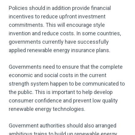
Policies should in addition provide financial
incentives to reduce upfront investment
commitments. This will encourage style
invention and reduce costs. In some countries,
governments currently have successfully
applied renewable energy insurance plans.
Governments need to ensure that the complete
economic and social costs in the current
strength system happen to be communicated to
the public. This is important to help develop
consumer confidence and prevent low quality
renewable energy technologies.
Government authorities should also arranged
ambitious trains to build up renewable energy