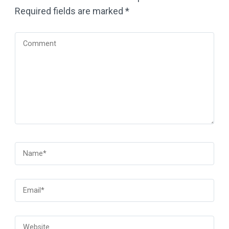
Required fields are marked
*