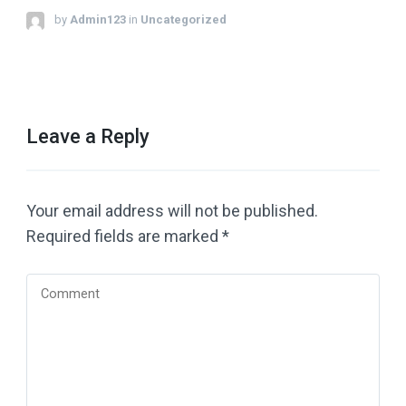
by
Admin123
in
Uncategorized
Leave a Reply
Your email address will not be published.
Required fields are marked
*