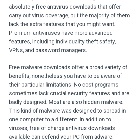
absolutely free antivirus downloads that offer
carry out virus coverage, but the majority of them
lack the extra features that you might want.
Premium antiviruses have more advanced
features, including individuality theft safety,
VPNs, and password managers.
Free malware downloads offer a broad variety of
benefits, nonetheless you have to be aware of
their particular limitations. No cost programs
sometimes lack crucial security features and are
badly designed. Most are also hidden malware.
This kind of malware was designed to spread in
one computer to a different. In addition to
viruses, free of charge antivirus downloads
available can defend your PC from adware,