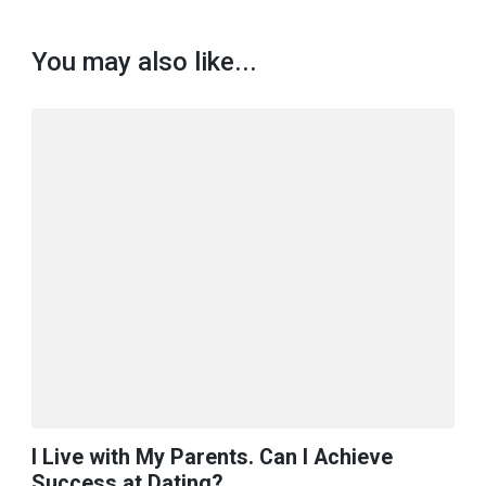
You may also like...
I Live with My Parents. Can I Achieve
Success at Dating?