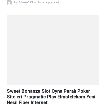
by
Admin123
in
Uncategorized
Sweet Bonanza Slot Oyna Paralı Poker
Siteleri Pragmatic Play Elmatelekom Yeni
Nesil Fiber Internet