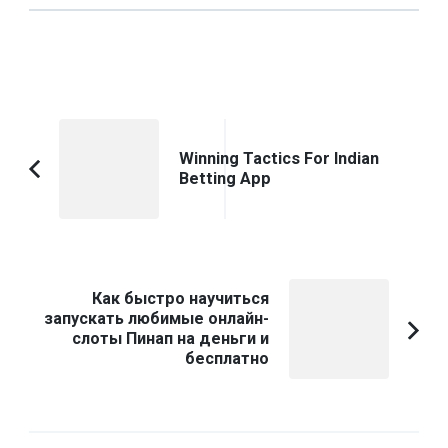
Post
Navigation
Winning Tactics For Indian
Betting App
Previous
Article:
Как быстро научиться
запускать любимые онлайн-
слоты Пинап на деньги и
бесплатно