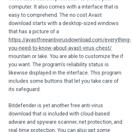
computer. It also comes with a interface that is
easy to comprehend. The no cost Avast
download starts with a desktop-sized windows
that has a picture of a
https://avastfreeantivirusdownload.com/everything-
you-need-to-know-about-avast-virus-chest/
mountain or lake. You are able to customize the if
you want. The program’s reliability status is
likewise displayed in the interface. This program
includes some buttons that let you take care of
its safeguard.
Bitdefender is yet another free anti-virus
download that is included with cloud-based
adware and spyware scanner, net protection, and
real-time protection. You can also get some