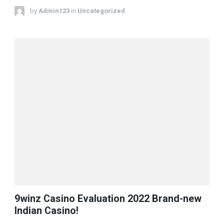
by
Admin123
in
Uncategorized
9winz Casino Evaluation 2022 Brand-new
Indian Casino!