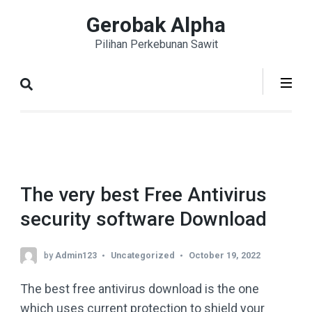
Skip
Gerobak Alpha
to
Pilihan Perkebunan Sawit
content
(Press
Enter)
The very best Free Antivirus
security software Download
by
Admin123
Uncategorized
October 19, 2022
The best free antivirus download is the one
which uses current protection to shield your