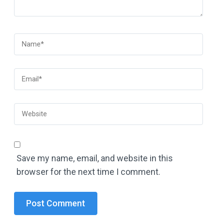
Save my name, email, and website in this
browser for the next time I comment.