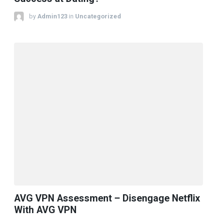
by
Admin123
in
Uncategorized
AVG VPN Assessment – Disengage Netflix
With AVG VPN