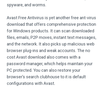
spyware, and worms.
Avast Free Antivirus is yet another free ant-virus
download that offers comprehensive protection
for Windows products. It can scan downloaded
files, emails, P2P moves, instant text messages,
and the network. It also picks up malicious web
browser plug-ins and weak accounts. The no
cost Avast download also comes with a
password manager, which helps maintain your
PC protected. You can also restore your
browser’s search clubhouse to it is default
configurations with Avast.