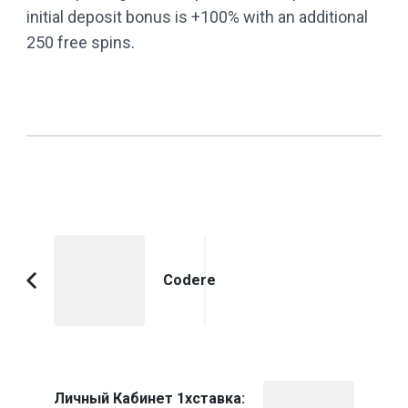
initial deposit bonus is +100% with an additional
250 free spins.
Post
Navigation
Codere
Previous
Article:
Личный Кабинет 1хставка: