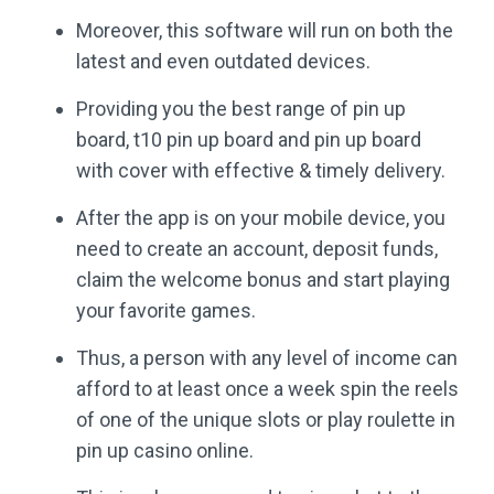
Moreover, this software will run on both the
latest and even outdated devices.
Providing you the best range of pin up
board, t10 pin up board and pin up board
with cover with effective & timely delivery.
After the app is on your mobile device, you
need to create an account, deposit funds,
claim the welcome bonus and start playing
your favorite games.
Thus, a person with any level of income can
afford to at least once a week spin the reels
of one of the unique slots or play roulette in
pin up casino online.