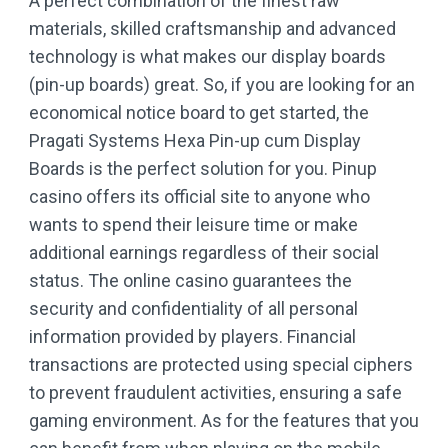
A perfect combination of the finest raw
materials, skilled craftsmanship and advanced
technology is what makes our display boards
(pin-up boards) great. So, if you are looking for an
economical notice board to get started, the
Pragati Systems Hexa Pin-up cum Display
Boards is the perfect solution for you. Pinup
casino offers its official site to anyone who
wants to spend their leisure time or make
additional earnings regardless of their social
status. The online casino guarantees the
security and confidentiality of all personal
information provided by players. Financial
transactions are protected using special ciphers
to prevent fraudulent activities, ensuring a safe
gaming environment. As for the features that you