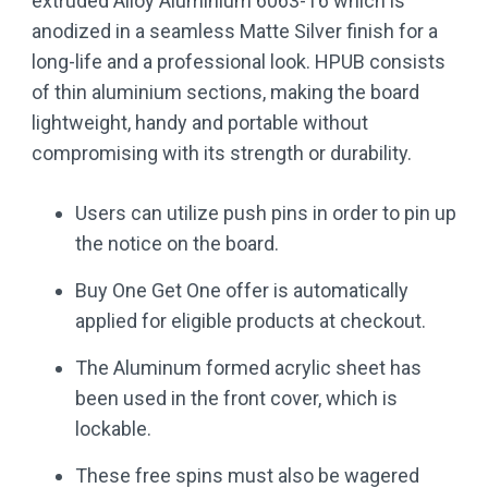
extruded Alloy Aluminium 6063-T6 which is
anodized in a seamless Matte Silver finish for a
long-life and a professional look. HPUB consists
of thin aluminium sections, making the board
lightweight, handy and portable without
compromising with its strength or durability.
Users can utilize push pins in order to pin up
the notice on the board.
Buy One Get One offer is automatically
applied for eligible products at checkout.
The Aluminum formed acrylic sheet has
been used in the front cover, which is
lockable.
These free spins must also be wagered