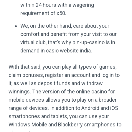
within 24 hours with a wagering
requirement of x50.
We, on the other hand, care about your
comfort and benefit from your visit to our
virtual club, that’s why pin-up-casino is in
demand in casio website india.
With that said, you can play all types of games,
claim bonuses, register an account and log in to
it, as well as deposit funds and withdraw
winnings. The version of the online casino for
mobile devices allows you to play on a broader
range of devices. In addition to Android and iOS
smartphones and tablets, you can use your
Windows Mobile and Blackberry smartphones to