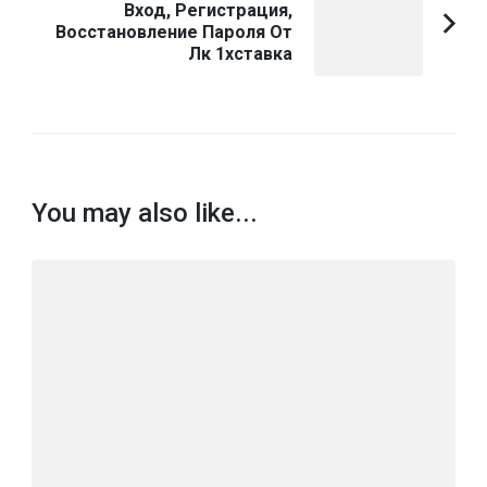
Вход, Регистрация,
Восстановление Пароля От
Лк 1хставка
You may also like...