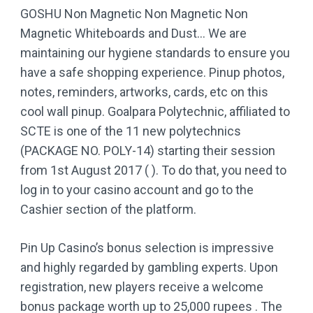
GOSHU Non Magnetic Non Magnetic Non
Magnetic Whiteboards and Dust… We are
maintaining our hygiene standards to ensure you
have a safe shopping experience. Pinup photos,
notes, reminders, artworks, cards, etc on this
cool wall pinup. Goalpara Polytechnic, affiliated to
SCTE is one of the 11 new polytechnics
(PACKAGE NO. POLY-14) starting their session
from 1st August 2017 ( ). To do that, you need to
log in to your casino account and go to the
Cashier section of the platform.
Pin Up Casino’s bonus selection is impressive
and highly regarded by gambling experts. Upon
registration, new players receive a welcome
bonus package worth up to 25,000 rupees . The