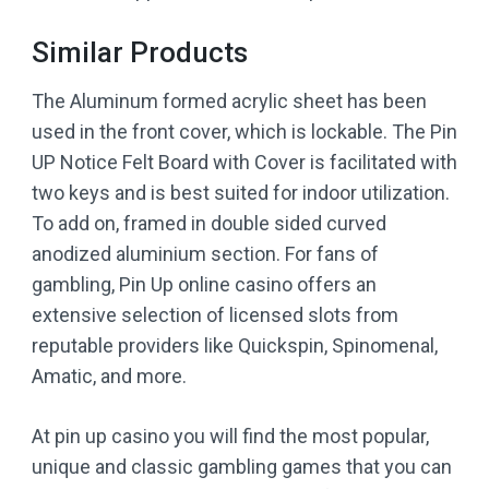
Similar Products
The Aluminum formed acrylic sheet has been
used in the front cover, which is lockable. The Pin
UP Notice Felt Board with Cover is facilitated with
two keys and is best suited for indoor utilization.
To add on, framed in double sided curved
anodized aluminium section. For fans of
gambling, Pin Up online casino offers an
extensive selection of licensed slots from
reputable providers like Quickspin, Spinomenal,
Amatic, and more.
At pin up casino you will find the most popular,
unique and classic gambling games that you can