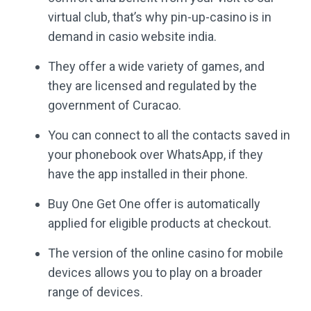
virtual club, that’s why pin-up-casino is in
demand in casio website india.
They offer a wide variety of games, and
they are licensed and regulated by the
government of Curacao.
You can connect to all the contacts saved in
your phonebook over WhatsApp, if they
have the app installed in their phone.
Buy One Get One offer is automatically
applied for eligible products at checkout.
The version of the online casino for mobile
devices allows you to play on a broader
range of devices.