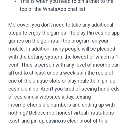
This is when you need to pin a chat to the
top of the WhatsApp chat list.
Moreover, you don’t need to take any additional
steps to enjoy the games . To play Pin casino app
games on the go, install the program on your
mobile. In addition, many people will be pleased
with the betting system, the lowest of which is 1
cent. Thus, a person with any level of income can
afford to at least once a week spin the reels of
one of the unique slots or play roulette in pin up
casino online. Aren’t you tired of seeing hundreds
of casio india websites a day, texting
incomprehensible numbers and ending up with
nothing? Believe me, honest virtual institutions
exist, and pin up casino is clear proof of this.