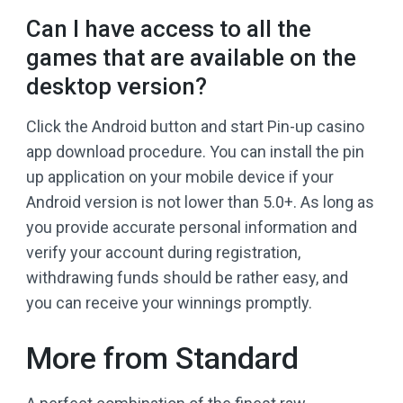
Can I have access to all the
games that are available on the
desktop version?
Click the Android button and start Pin-up casino
app download procedure. You can install the pin
up application on your mobile device if your
Android version is not lower than 5.0+. As long as
you provide accurate personal information and
verify your account during registration,
withdrawing funds should be rather easy, and
you can receive your winnings promptly.
More from Standard