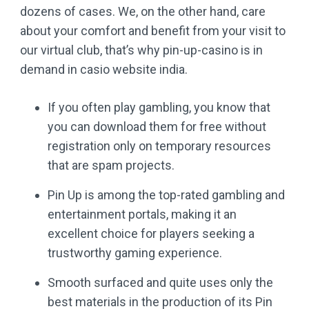
dozens of cases. We, on the other hand, care
about your comfort and benefit from your visit to
our virtual club, that’s why pin-up-casino is in
demand in casio website india.
If you often play gambling, you know that
you can download them for free without
registration only on temporary resources
that are spam projects.
Pin Up is among the top-rated gambling and
entertainment portals, making it an
excellent choice for players seeking a
trustworthy gaming experience.
Smooth surfaced and quite uses only the
best materials in the production of its Pin