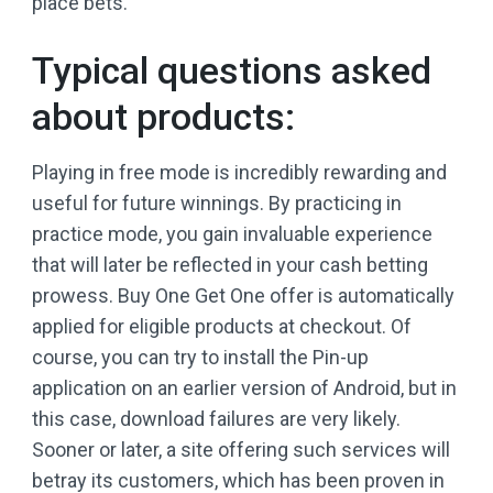
place bets.
Typical questions asked
about products:
Playing in free mode is incredibly rewarding and
useful for future winnings. By practicing in
practice mode, you gain invaluable experience
that will later be reflected in your cash betting
prowess. Buy One Get One offer is automatically
applied for eligible products at checkout. Of
course, you can try to install the Pin-up
application on an earlier version of Android, but in
this case, download failures are very likely.
Sooner or later, a site offering such services will
betray its customers, which has been proven in