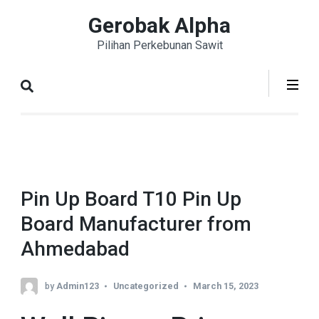
Skip
Gerobak Alpha
to
Pilihan Perkebunan Sawit
content
(Press
Enter)
Pin Up Board T10 Pin Up
Board Manufacturer from
Ahmedabad
by
Admin123
Uncategorized
March 15, 2023