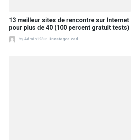
13 meilleur sites de rencontre sur Internet
pour plus de 40 (100 percent gratuit tests)
by
Admin123
in
Uncategorized