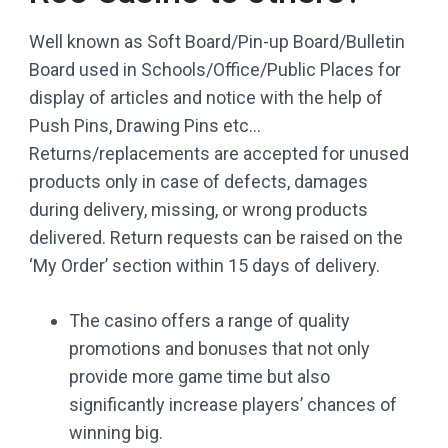
Well known as Soft Board/Pin-up Board/Bulletin
Board used in Schools/Office/Public Places for
display of articles and notice with the help of
Push Pins, Drawing Pins etc…
Returns/replacements are accepted for unused
products only in case of defects, damages
during delivery, missing, or wrong products
delivered. Return requests can be raised on the
‘My Order’ section within 15 days of delivery.
The casino offers a range of quality
promotions and bonuses that not only
provide more game time but also
significantly increase players’ chances of
winning big.