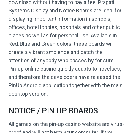
download without having to pay a fee. Pragati
Systems Display and Notice Boards are ideal for
displaying important information in schools,
offices, hotel lobbies, hospitals and other public
places as well as for personal use. Available in
Red, Blue and Green colors, these boards will
create a vibrant ambience and catch the
attention of anybody who passes by for sure.
Pin-up online casino quickly adapts to novelties,
and therefore the developers have released the
PinUp Android application together with the main
desktop version.
NOTICE / PIN UP BOARDS
All games on the pin-up casino website are virus-
proof and will not harm your computer. If you