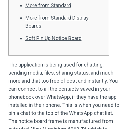
More from Standard
More from Standard Display
Boards
Soft Pin Up Notice Board
The application is being used for chatting,
sending media, files, sharing status, and much
more and that too free of cost and instantly. You
can connect to all the contacts saved in your
phonebook over WhatsApp, if they have the app
installed in their phone. This is when you need to
pin a chat to the top of the WhatsApp chat list.
The notice board frame is manufactured from