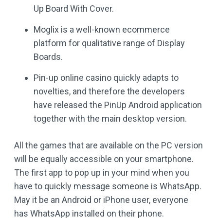
Up Board With Cover.
Moglix is a well-known ecommerce
platform for qualitative range of Display
Boards.
Pin-up online casino quickly adapts to
novelties, and therefore the developers
have released the PinUp Android application
together with the main desktop version.
All the games that are available on the PC version
will be equally accessible on your smartphone.
The first app to pop up in your mind when you
have to quickly message someone is WhatsApp.
May it be an Android or iPhone user, everyone
has WhatsApp installed on their phone.