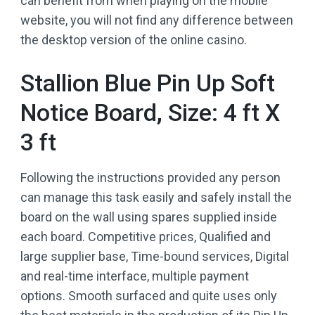
can benefit from when playing on the mobile
website, you will not find any difference between
the desktop version of the online casino.
Stallion Blue Pin Up Soft
Notice Board, Size: 4 ft X
3 ft
Following the instructions provided any person
can manage this task easily and safely install the
board on the wall using spares supplied inside
each board. Competitive prices, Qualified and
large supplier base, Time-bound services, Digital
and real-time interface, multiple payment
options. Smooth surfaced and quite uses only