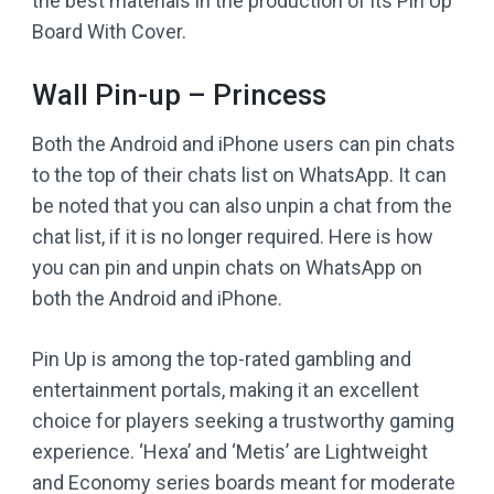
the best materials in the production of its Pin Up
Board With Cover.
Wall Pin-up – Princess
Both the Android and iPhone users can pin chats
to the top of their chats list on WhatsApp. It can
be noted that you can also unpin a chat from the
chat list, if it is no longer required. Here is how
you can pin and unpin chats on WhatsApp on
both the Android and iPhone.
Pin Up is among the top-rated gambling and
entertainment portals, making it an excellent
choice for players seeking a trustworthy gaming
experience. ‘Hexa’ and ‘Metis’ are Lightweight
and Economy series boards meant for moderate