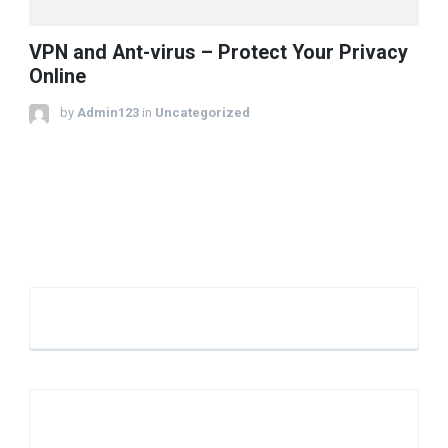
VPN and Ant-virus – Protect Your Privacy
Online
by
Admin123
in
Uncategorized