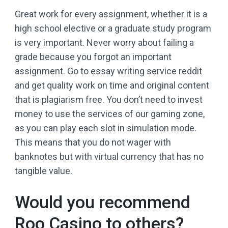
Great work for every assignment, whether it is a
high school elective or a graduate study program
is very important. Never worry about failing a
grade because you forgot an important
assignment. Go to essay writing service reddit
and get quality work on time and original content
that is plagiarism free. You don’t need to invest
money to use the services of our gaming zone,
as you can play each slot in simulation mode.
This means that you do not wager with
banknotes but with virtual currency that has no
tangible value.
Would you recommend
Roo Casino to others?