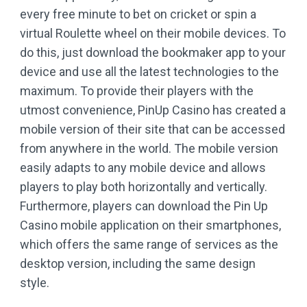
every free minute to bet on cricket or spin a
virtual Roulette wheel on their mobile devices. To
do this, just download the bookmaker app to your
device and use all the latest technologies to the
maximum. To provide their players with the
utmost convenience, PinUp Casino has created a
mobile version of their site that can be accessed
from anywhere in the world. The mobile version
easily adapts to any mobile device and allows
players to play both horizontally and vertically.
Furthermore, players can download the Pin Up
Casino mobile application on their smartphones,
which offers the same range of services as the
desktop version, including the same design
style.