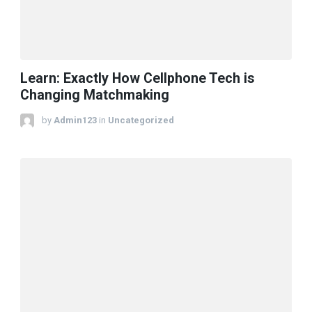
Learn: Exactly How Cellphone Tech is
Changing Matchmaking
by
Admin123
in
Uncategorized