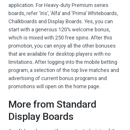
application. For Heavy-duty Premium series
boards, refer ‘Iris’, ‘Alfa’ and ‘Prima’ Whiteboards,
Chalkboards and Display Boards. Yes, you can
start with a generous 120% welcome bonus,
which is mixed with 250 free spins. After this
promotion, you can enjoy all the other bonuses
that are available for desktop players with no
limitations. After logging into the mobile betting
program, a selection of the top live matches and
advertising of current bonus programs and
promotions will open on the home page.
More from Standard
Display Boards