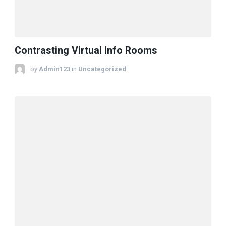
Contrasting Virtual Info Rooms
by
Admin123
in
Uncategorized