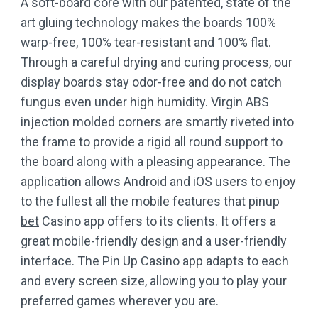
A soft-board core with our patented, state of the
art gluing technology makes the boards 100%
warp-free, 100% tear-resistant and 100% flat.
Through a careful drying and curing process, our
display boards stay odor-free and do not catch
fungus even under high humidity. Virgin ABS
injection molded corners are smartly riveted into
the frame to provide a rigid all round support to
the board along with a pleasing appearance. The
application allows Android and iOS users to enjoy
to the fullest all the mobile features that
pinup
bet
Casino app offers to its clients. It offers a
great mobile-friendly design and a user-friendly
interface. The Pin Up Casino app adapts to each
and every screen size, allowing you to play your
preferred games wherever you are.