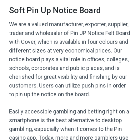
Soft Pin Up Notice Board
We are a valued manufacturer, exporter, supplier,
trader and wholesaler of Pin UP Notice Felt Board
with Cover, which is available in four colours and
different sizes at very economical prices. Our
notice board plays a vital role in offices, colleges,
schools, corporates and public places, and is
cherished for great visibility and finishing by our
customers. Users can utilize push pins in order
to pin up the notice on the board.
Easily accessible gambling and betting right on a
smartphone is the best alternative to desktop
gambling, especially when it comes to the Pin
casino app. Today, more and more gamblers use