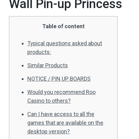
Wall Pin-up Princess
Table of content
Typical questions asked about
products:
Similar Products
NOTICE / PIN UP BOARDS
Would you recommend Roo
Casino to others?
Can I have access to all the
games that are available on the
desktop version?