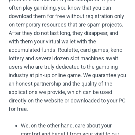
often play gambling, you know that you can
download them for free without registration only
on temporary resources that are spam projects.
After they do not last long, they disappear, and
with them your virtual wallet with the
accumulated funds. Roulette, card games, keno
lottery and several dozen slot machines await
users who are truly dedicated to the gambling
industry at pin-up online game. We guarantee you
an honest partnership and the quality of the
applications we provide, which can be used
directly on the website or downloaded to your PC
for free.
We, on the other hand, care about your
comfort and benefit from your visit to our