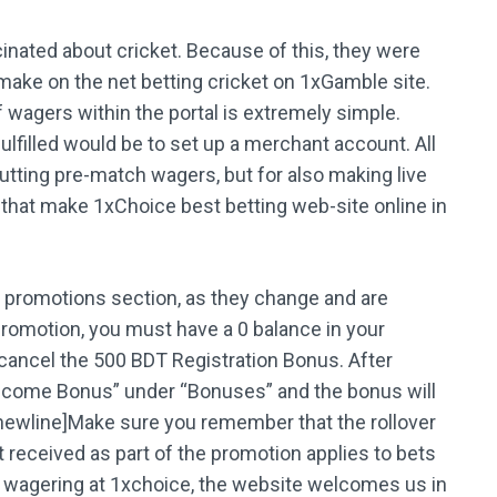
scinated about cricket. Because of this, they were
o make on the net betting cricket on 1xGamble site.
wagers within the portal is extremely simple.
fulfilled would be to set up a merchant account. All
 putting pre-match wagers, but for also making live
s that make 1xChoice best betting web-site online in
promotions section, as they change and are
promotion, you must have a 0 balance in your
cancel the 500 BDT Registration Bonus. After
lcome Bonus” under “Bonuses” and the bonus will
[newline]Make sure you remember that the rollover
 received as part of the promotion applies to bets
rt wagering at 1xchoice, the website welcomes us in