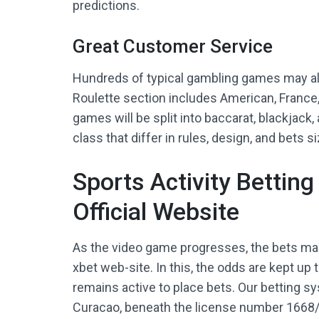
predictions.
Great Customer Service
Hundreds of typical gambling games may als
Roulette section includes American, France, 
games will be split into baccarat, blackjack,
class that differ in rules, design, and bets si
Sports Activity Bettin
Official Website
As the video game progresses, the bets ma
xbet web-site. In this, the odds are kept u
remains active to place bets. Our betting s
Curacao, beneath the license number 1668