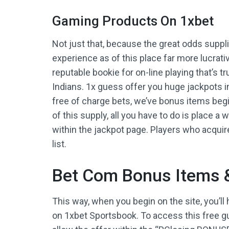
Gaming Products On 1xbet
Not just that, because the great odds suppli
experience as of this place far more lucrativ
reputable bookie for on-line playing that’s t
Indians. 1x guess offer you huge jackpots in
free of charge bets, we’ve bonus items begi
of this supply, all you have to do is place a
within the jackpot page. Players who acquire
list.
Bet Com Bonus Items 
This way, when you begin on the site, you’ll
on 1xbet Sportsbook. To access this free g