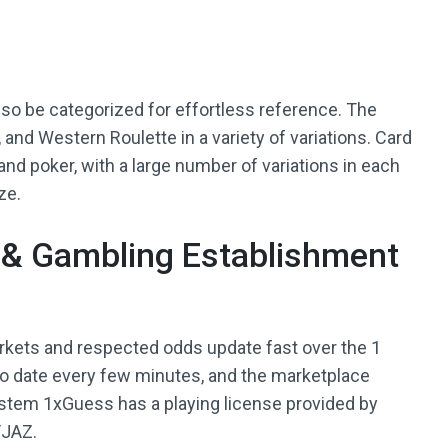
o be categorized for effortless reference. The
and Western Roulette in a variety of variations. Card
 and poker, with a large number of variations in each
ze.
g & Gambling Establishment
rkets and respected odds update fast over the 1
p to date every few minutes, and the marketplace
ystem 1xGuess has a playing license provided by
/JAZ.