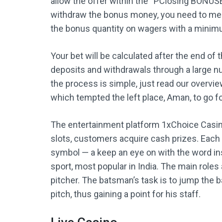
allow the offer within the “PClosing BONUS
withdraw the bonus money, you need to meet
the bonus quantity on wagers with a minimum
Your bet will be calculated after the end of t
deposits and withdrawals through a large 
the process is simple, just read our overview
which tempted the left place, Aman, to go f
The entertainment platform 1xChoice Casino
slots, customers acquire cash prizes. Each o
symbol — a keep an eye on with the word insi
sport, most popular in India. The main roles
pitcher. The batsman’s task is to jump the b
pitch, thus gaining a point for his staff.