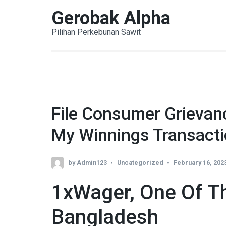
Skip
Gerobak Alpha
to
Pilihan Perkebunan Sawit
content
(Press
Enter)
File Consumer Grievan
My Winnings Transacti
by
Admin123
Uncategorized
February 16, 202
1xWager, One Of Th
Bangladesh