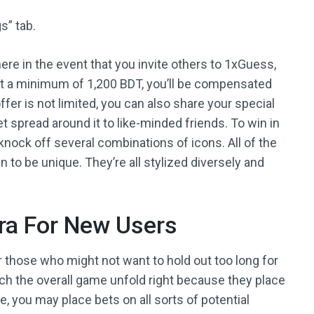
s” tab.
ere in the event that you invite others to 1xGuess,
it a minimum of 1,200 BDT, you’ll be compensated
fer is not limited, you can also share your special
t spread around it to like-minded friends. To win in
 knock off several combinations of icons. All of the
n to be unique. They’re all stylized diversely and
ra For New Users
or those who might not want to hold out too long for
tch the overall game unfold right because they place
, you may place bets on all sorts of potential