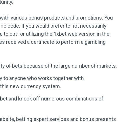
unity.
 with various bonus products and promotions. You
omo code. If you would prefer to not necessarily
 to opt for utilizing the 1xbet web version in the
s received a certificate to perform a gambling
lity of bets because of the large number of markets.
dly to anyone who works together with
n this new currency system.
t a bet and knock off numerous combinations of
bsite, betting expert services and bonus presents