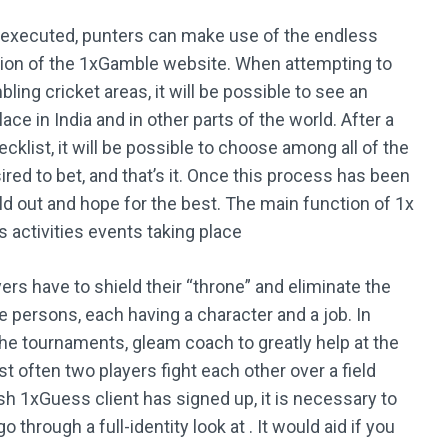
executed, punters can make use of the endless
rtion of the 1xGamble website. When attempting to
ing cricket areas, it will be possible to see an
ace in India and in other parts of the world. After a
cklist, it will be possible to choose among all of the
red to bet, and that’s it. Once this process has been
ld out and hope for the best. The main function of 1x
ts activities events taking place
rs have to shield their “throne” and eliminate the
 persons, each having a character and a job. In
 the tournaments, gleam coach to greatly help at the
t often two players fight each other over a field
h 1xGuess client has signed up, it is necessary to
 through a full-identity look at . It would aid if you